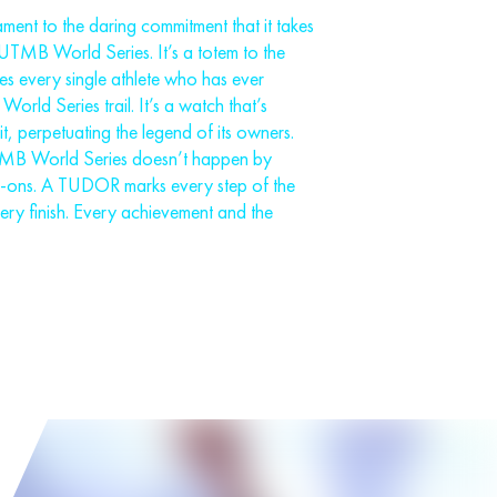
ent to the daring commitment that it takes
e UTMB World Series. It’s a totem to the
nes every single athlete who has ever
rld Series trail. It’s a watch that’s
, perpetuating the legend of its owners.
TMB World Series doesn’t happen by
k-ons. A TUDOR marks every step of the
very finish. Every achievement and the