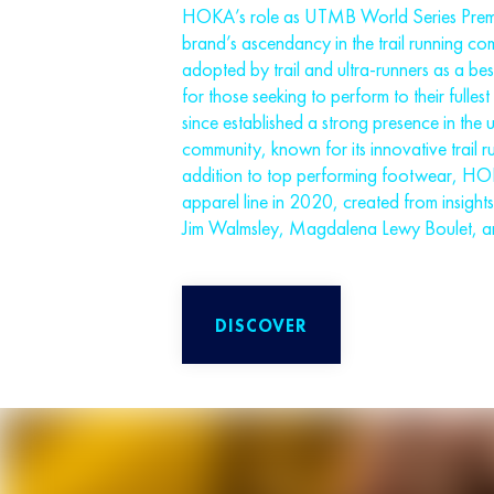
HOKA’s role as UTMB World Series Premier
brand’s ascendancy in the trail running c
adopted by trail and ultra-runners as a be
for those seeking to perform to their fulles
since established a strong presence in the ul
community, known for its innovative trail r
addition to top performing footwear, H
apparel line in 2020, created from insights 
Jim Walmsley, Magdalena Lewy Boulet, a
DISCOVER