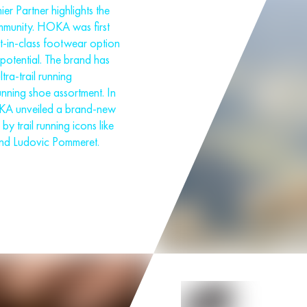
 Partner highlights the
ommunity. HOKA was first
st-in-class footwear option
t potential. The brand has
tra-trail running
unning shoe assortment. In
OKA unveiled a brand-new
by trail running icons like
nd Ludovic Pommeret.