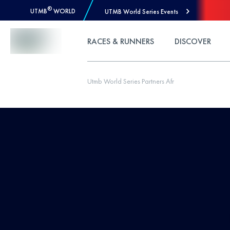
®
UTMB
WORLD
UTMB World Series Events
Skip to Content
RACES & RUNNERS
DISCOVER
Utmb World Series Partners Afr