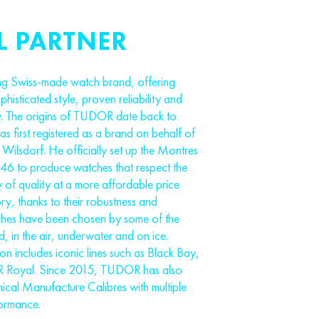
L PARTNER
g Swiss-made watch brand, offering
isticated style, proven reliability and
. The origins of TUDOR date back to
 first registered as a brand on behalf of
Wilsdorf. He officially set up the Montres
 to produce watches that respect the
y of quality at a more affordable price
ory, thanks to their robustness and
hes have been chosen by some of the
, in the air, underwater and on ice.
n includes iconic lines such as Black Bay,
 Royal. Since 2015, TUDOR has also
ical Manufacture Calibres with multiple
formance.