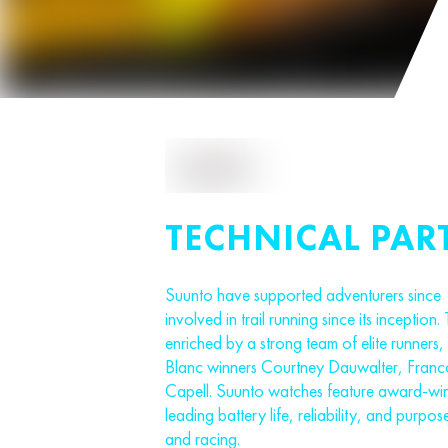
TECHNICAL PAR
Suunto have supported adventurers since
involved in trail running since its inception. 
enriched by a strong team of elite runner
Blanc winners Courtney Dauwalter, Fran
Capell. Suunto watches feature award-win
leading battery life, reliability, and purpose
and racing.