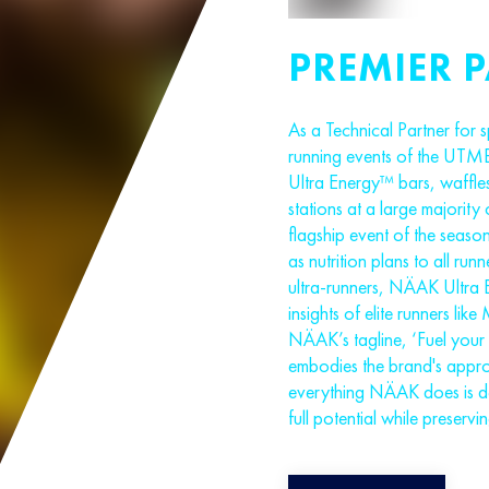
PREMIER 
As a Technical Partner for sp
running events of the UTMB
Ultra Energy™ bars, waffles
stations at a large majority 
flagship event of the seas
as nutrition plans to all run
ultra-runners, NÄAK Ultra 
insights of elite runners l
NÄAK’s tagline, ‘Fuel your 
embodies the brand's approa
everything NÄAK does is des
full potential while preservi