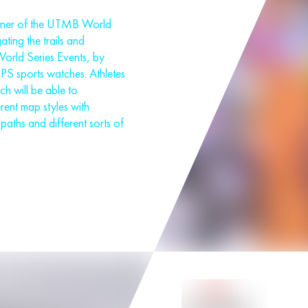
rtner of the UTMB World
ating the trails and
orld Series Events, by
GPS sports watches. Athletes
h will be able to
rent map styles with
paths and different sorts of