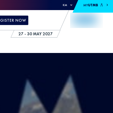
MY
UTMB
KM
EGISTER NOW
27 - 30 MAY 2027
S