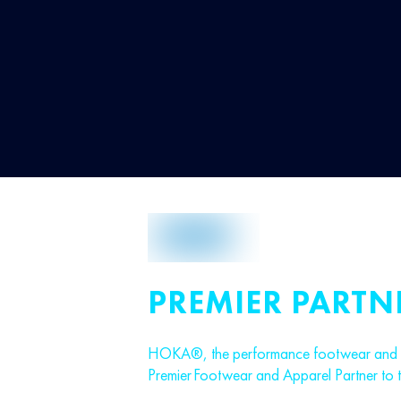
PREMIER PARTN
HOKA®, the performance footwear and ap
Premier Footwear and Apparel Partner to