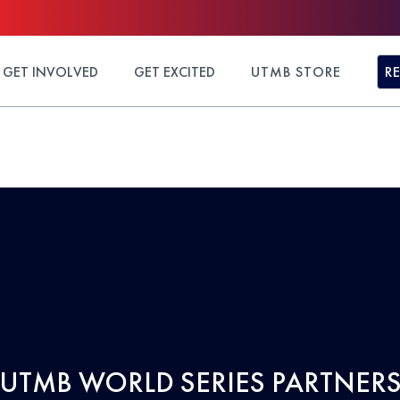
GET INVOLVED
GET EXCITED
UTMB STORE
R
UTMB WORLD SERIES PARTNER