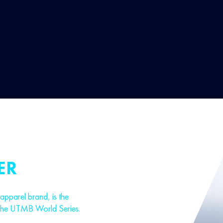
ER
parel brand, is the
 the UTMB World Series.