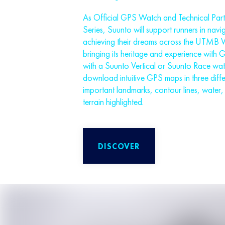
As Official GPS Watch and Technical Pa
Series, Suunto will support runners in navig
achieving their dreams across the UTMB W
bringing its heritage and experience with 
with a Suunto Vertical or Suunto Race watc
download intuitive GPS maps in three diffe
important landmarks, contour lines, water, 
terrain highlighted.
DISCOVER