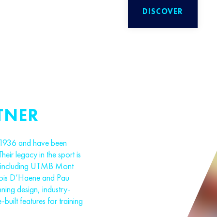
DISCOVER
TNER
 1936 and have been
Their legacy in the sport is
s, including UTMB Mont
cois D’Haene and Pau
ning design, industry-
-built features for training