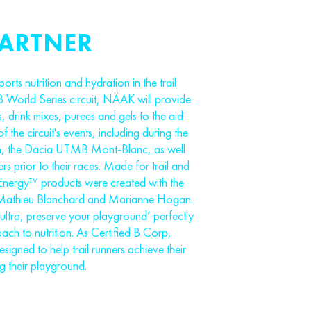
PARTNER
orts nutrition and hydration in the trail
 World Series circuit, NÄAK will provide
, drink mixes, purees and gels to the aid
of the circuit's events, including during the
on, the Dacia UTMB Mont-Blanc, as well
ners prior to their races. Made for trail and
Energy™ products were created with the
ike Mathieu Blanchard and Marianne Hogan.
ultra, preserve your playground’ perfectly
ch to nutrition. As Certified B Corp,
igned to help trail runners achieve their
ng their playground.