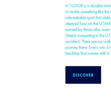
A TUDOR is a durable testam
to tackle something like th
unbreakable spirit that defi
stepped foot on the UTMB Wo
earned by those who wear it
Simply competing in the U
accident. There are no wal
journey there. Every win. E
hardship that comes with it.
DISCOVER