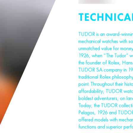
TECHNICA
TUDOR is an award-winnin
mechanical watches with soph
unmatched value for money
1926, when “The Tudor” was
the founder of Rolex, Hans 
TUDOR SA company in 1946
traditional Rolex philosoph
point. Throughout their hist
affordability, TUDOR watc
boldest adventurers, on land
Today, the TUDOR collectio
Pelagos, 1926 and TUDOR
offered models with mechan
functions and superior per