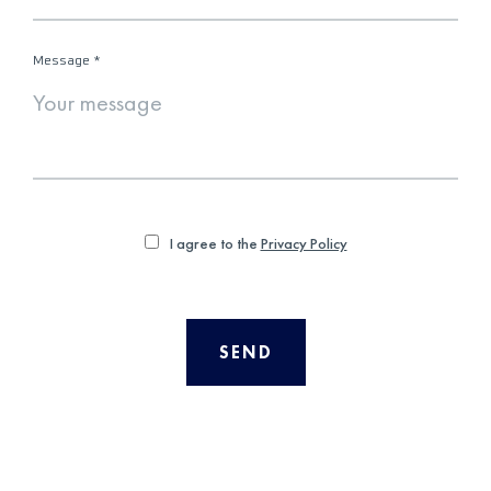
Message
*
I agree to the
Privacy Policy
SEND