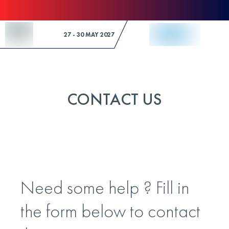
Skip to Content
27 - 30 MAY 2027
CONTACT US
Need some help ? Fill in
the form below to contact