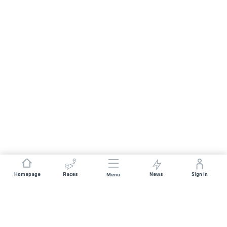
Homepage
Races
News
Sign In
Menu