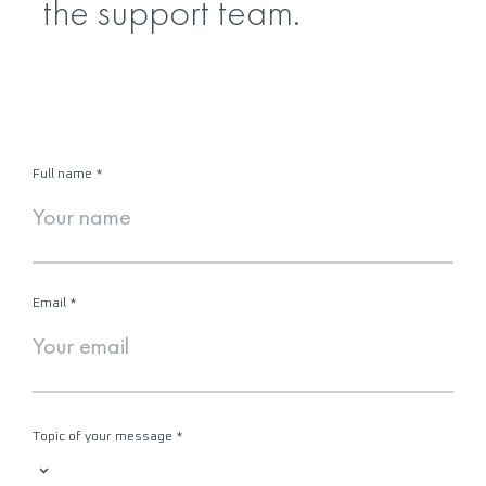
the support team.
Full name
*
Email
*
Topic of your message
*