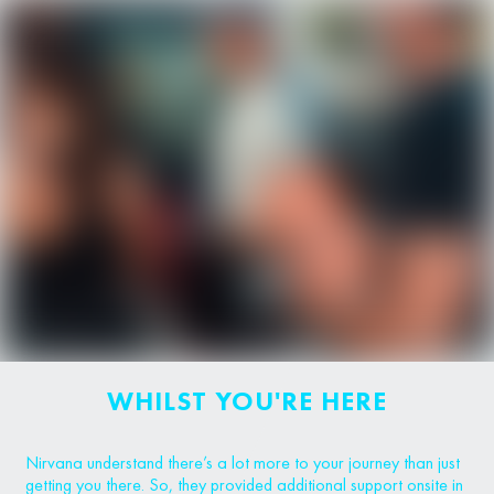
WHILST YOU'RE HERE
Nirvana understand there’s a lot more to your journey than just
getting you there. So, they provided additional support onsite in