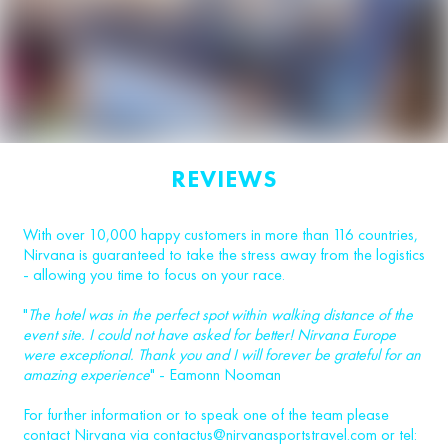
REVIEWS
With over 10,000 happy customers in more than 116 countries,
Nirvana is guaranteed to take the stress away from the logistics
- allowing you time to focus on your race.
"
The hotel was in the perfect spot within walking distance of the
event site. I could not have asked for better! Nirvana Europe
were exceptional. Thank you and I will forever be grateful for an
amazing experience
" - Eamonn Nooman
For further information or to speak one of the team please
contact Nirvana via
contactus@nirvanasportstravel.com
or tel: