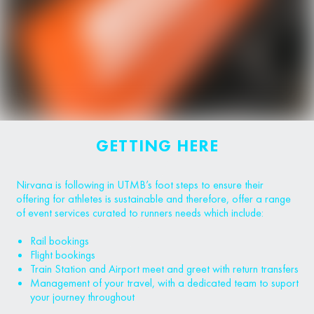
GETTING HERE
Nirvana is following in UTMB’s foot steps to ensure their
offering for athletes is sustainable and therefore, offer a range
of event services curated to runners needs which include:
Rail bookings
Flight bookings
Train Station and Airport meet and greet with return transfers
Management of your travel, with a dedicated team to suport
your journey throughout