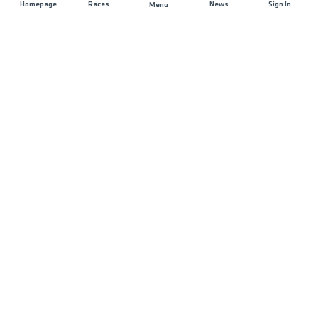
Homepage
Races
News
Sign In
Menu
JOIN US
List of races
Registration