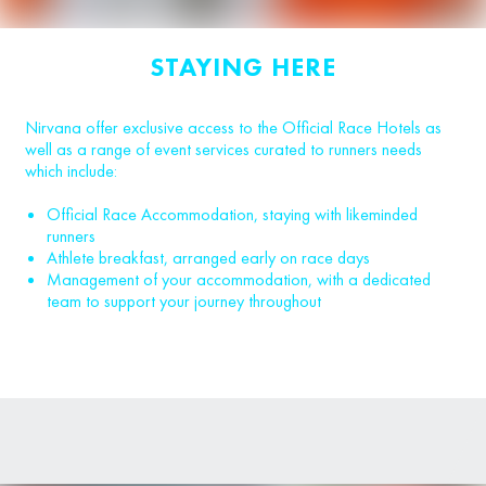
STAYING HERE
Nirvana offer exclusive access to the Official Race Hotels as
well as a range of event services curated to runners needs
which include:
Official Race Accommodation, staying with likeminded
runners
Athlete breakfast, arranged early on race days
Management of your accommodation, with a dedicated
team to support your journey throughout