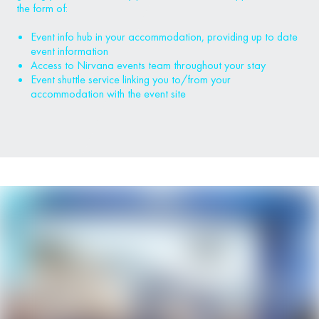
the form of:
Event info hub in your accommodation, providing up to date
event information
Access to Nirvana events team throughout your stay
Event shuttle service linking you to/from your
accommodation with the event site