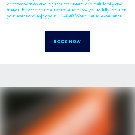
accommodation and logistics for runners and their family and
friends, Nirvana has the expertise to allow you to fully focus on
your event and enjoy your UTMB® World Series experience.
BOOK NOW