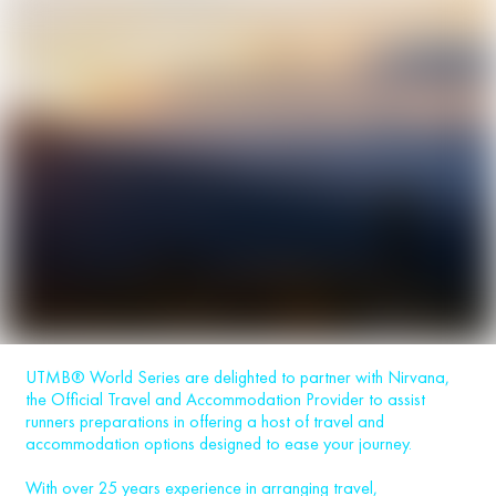
UTMB® World Series are delighted to partner with Nirvana,
the Official Travel and Accommodation Provider to assist
runners preparations in offering a host of travel and
accommodation options designed to ease your journey.
With over 25 years experience in arranging travel,