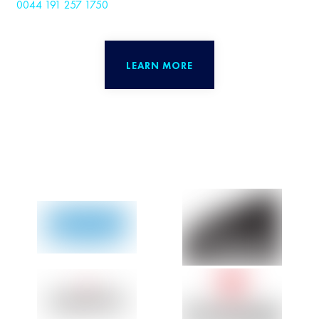
0044 191 257 1750
LEARN MORE